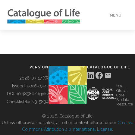
MENU
DATA
HOW TO
VERSION
CATALOGUE OF LIFE
TOOLS
2026-07-17 XR
Issued:
2026-07-17
is a
Global
BUILDING COL
DOI:
10.48580/dgykv
Core
Biodata
ChecklistBank:
315834
Resource
ABOUT
© 2026, Catalogue of Life.
Unless otherwise indicated, all other content offered under
Creative
Commons Attribution 4.0 International License
.