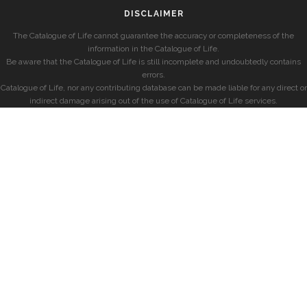
DISCLAIMER
The Catalogue of Life cannot guarantee the accuracy or completeness of the
information in the Catalogue of Life.
Be aware that the Catalogue of Life is still incomplete and undoubtedly contains
errors.
Catalogue of Life, nor any contributing database can be made liable for any direct or
indirect damage arising out of the use of Catalogue of Life services.