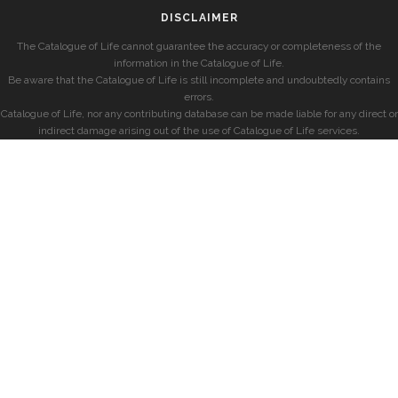
DISCLAIMER
The Catalogue of Life cannot guarantee the accuracy or completeness of the
information in the Catalogue of Life.
Be aware that the Catalogue of Life is still incomplete and undoubtedly contains
errors.
Catalogue of Life, nor any contributing database can be made liable for any direct or
indirect damage arising out of the use of Catalogue of Life services.