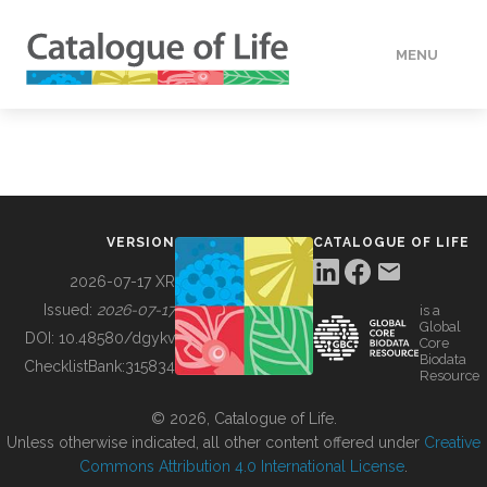
MENU
DATA
HOW TO
VERSION
CATALOGUE OF LIFE
TOOLS
2026-07-17 XR
Issued:
2026-07-17
is a
Global
BUILDING COL
DOI:
10.48580/dgykv
Core
Biodata
ChecklistBank:
315834
Resource
ABOUT
© 2026, Catalogue of Life.
Unless otherwise indicated, all other content offered under
Creative
Commons Attribution 4.0 International License
.