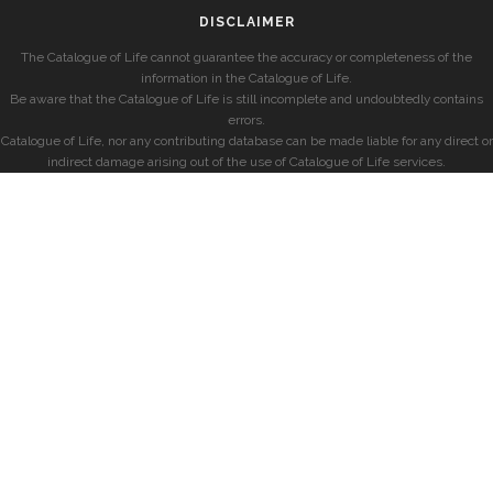
DISCLAIMER
The Catalogue of Life cannot guarantee the accuracy or completeness of the
information in the Catalogue of Life.
Be aware that the Catalogue of Life is still incomplete and undoubtedly contains
errors.
Catalogue of Life, nor any contributing database can be made liable for any direct or
indirect damage arising out of the use of Catalogue of Life services.