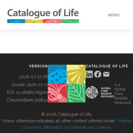
MENU
DATA
HOW TO
VERSION
CATALOGUE OF LIFE
TOOLS
2026-07-17 XR
Issued:
2026-07-17
is a
Global
BUILDING COL
DOI:
10.48580/dgykv
Core
Biodata
ChecklistBank:
315834
Resource
ABOUT
© 2026, Catalogue of Life.
Unless otherwise indicated, all other content offered under
Creative
Commons Attribution 4.0 International License
.