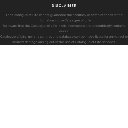
DISCLAIMER
The Catalogue of Life cannot guarantee the accuracy or completeness of the
information in the Catalogue of Life.
Be aware that the Catalogue of Life is still incomplete and undoubtedly contains
errors.
Catalogue of Life, nor any contributing database can be made liable for any direct or
indirect damage arising out of the use of Catalogue of Life services.