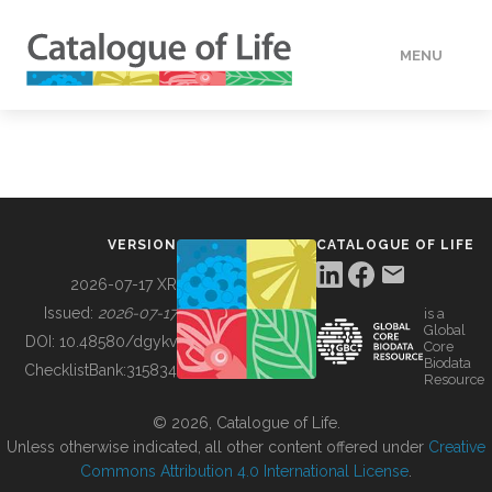
MENU
DATA
HOW TO
VERSION
CATALOGUE OF LIFE
TOOLS
2026-07-17 XR
Issued:
2026-07-17
is a
Global
BUILDING COL
DOI:
10.48580/dgykv
Core
Biodata
ChecklistBank:
315834
Resource
ABOUT
© 2026, Catalogue of Life.
Unless otherwise indicated, all other content offered under
Creative
Commons Attribution 4.0 International License
.