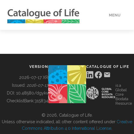
MENU
DATA
HOW TO
VERSION
CATALOGUE OF LIFE
TOOLS
2026-07-17 XR
Issued:
2026-07-17
is a
Global
BUILDING COL
DOI:
10.48580/dgykv
Core
Biodata
ChecklistBank:
315834
Resource
ABOUT
© 2026, Catalogue of Life.
Unless otherwise indicated, all other content offered under
Creative
Commons Attribution 4.0 International License
.