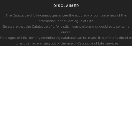
DISCLAIMER
The Catalogue of Life cannot guarantee the accuracy or completeness of the
information in the Catalogue of Life.
Be aware that the Catalogue of Life is still incomplete and undoubtedly contains
errors.
Catalogue of Life, nor any contributing database can be made liable for any direct or
indirect damage arising out of the use of Catalogue of Life services.