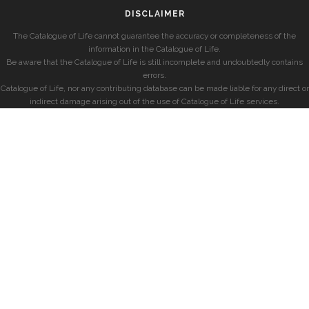
DISCLAIMER
The Catalogue of Life cannot guarantee the accuracy or completeness of the
information in the Catalogue of Life.
Be aware that the Catalogue of Life is still incomplete and undoubtedly contains
errors.
Catalogue of Life, nor any contributing database can be made liable for any direct or
indirect damage arising out of the use of Catalogue of Life services.