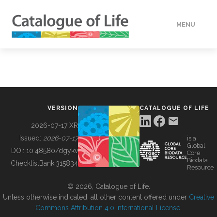
MENU
DATA
HOW TO
VERSION
CATALOGUE OF LIFE
TOOLS
2026-07-17 XR
Issued:
2026-07-17
is a
Global
BUILDING COL
DOI:
10.48580/dgykv
Core
Biodata
ChecklistBank:
315834
Resource
ABOUT
© 2026, Catalogue of Life.
Unless otherwise indicated, all other content offered under
Creative
Commons Attribution 4.0 International License
.