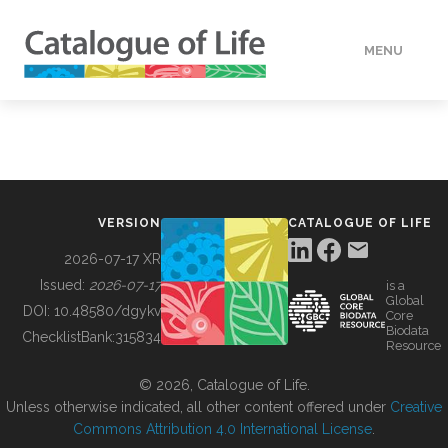
MENU
DATA
HOW TO
VERSION
CATALOGUE OF LIFE
TOOLS
2026-07-17 XR
Issued:
2026-07-17
is a
Global
BUILDING COL
DOI:
10.48580/dgykv
Core
Biodata
ChecklistBank:
315834
Resource
ABOUT
© 2026, Catalogue of Life.
Unless otherwise indicated, all other content offered under
Creative
Commons Attribution 4.0 International License
.