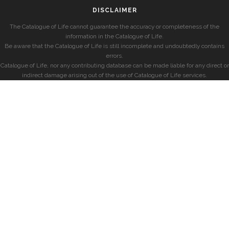
DISCLAIMER
The Catalogue of Life cannot guarantee the accuracy or completeness of the
information in the Catalogue of Life.
Be aware that the Catalogue of Life is still incomplete and undoubtedly contains
errors.
Catalogue of Life, nor any contributing database can be made liable for any direct or
indirect damage arising out of the use of Catalogue of Life services.