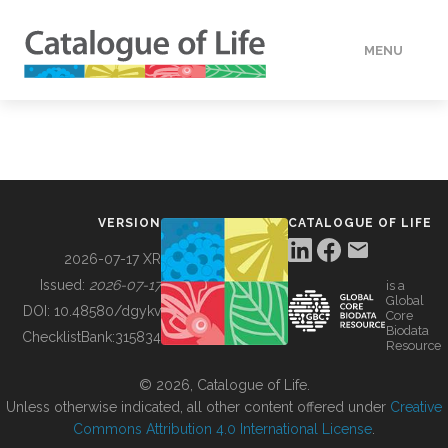
MENU
DATA
HOW TO
VERSION
CATALOGUE OF LIFE
TOOLS
2026-07-17 XR
Issued:
2026-07-17
is a
Global
BUILDING COL
DOI:
10.48580/dgykv
Core
Biodata
ChecklistBank:
315834
Resource
ABOUT
© 2026, Catalogue of Life.
Unless otherwise indicated, all other content offered under
Creative
Commons Attribution 4.0 International License
.