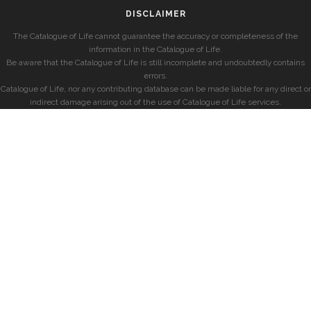
DISCLAIMER
The Catalogue of Life cannot guarantee the accuracy or completeness of the
information in the Catalogue of Life.
Be aware that the Catalogue of Life is still incomplete and undoubtedly contains
errors.
Catalogue of Life, nor any contributing database can be made liable for any direct or
indirect damage arising out of the use of Catalogue of Life services.