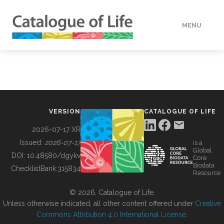
MENU
DATA
HOW TO
VERSION
CATALOGUE OF LIFE
TOOLS
2026-07-17 XR
Issued:
2026-07-17
is a
Global
BUILDING COL
DOI:
10.48580/dgykv
Core
Biodata
ChecklistBank:
315834
Resource
ABOUT
© 2026, Catalogue of Life.
Unless otherwise indicated, all other content offered under
Creative
Commons Attribution 4.0 International License
.