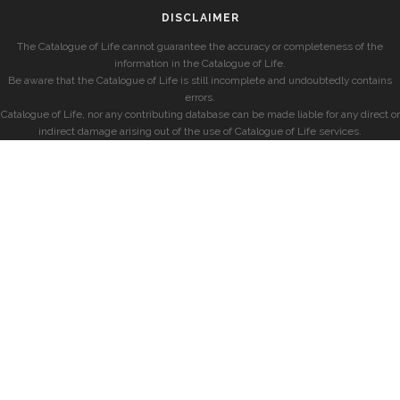
DISCLAIMER
The Catalogue of Life cannot guarantee the accuracy or completeness of the
information in the Catalogue of Life.
Be aware that the Catalogue of Life is still incomplete and undoubtedly contains
errors.
Catalogue of Life, nor any contributing database can be made liable for any direct or
indirect damage arising out of the use of Catalogue of Life services.