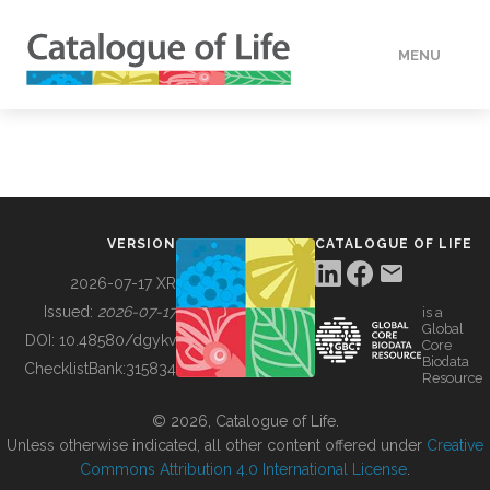
MENU
DATA
HOW TO
VERSION
CATALOGUE OF LIFE
TOOLS
2026-07-17 XR
Issued:
2026-07-17
is a
Global
BUILDING COL
DOI:
10.48580/dgykv
Core
Biodata
ChecklistBank:
315834
Resource
ABOUT
© 2026, Catalogue of Life.
Unless otherwise indicated, all other content offered under
Creative
Commons Attribution 4.0 International License
.