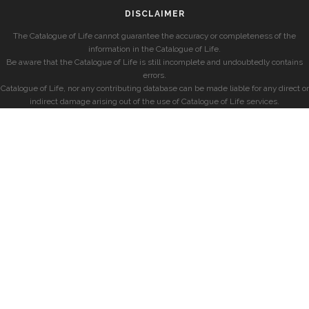
DISCLAIMER
The Catalogue of Life cannot guarantee the accuracy or completeness of the
information in the Catalogue of Life.
Be aware that the Catalogue of Life is still incomplete and undoubtedly contains
errors.
Catalogue of Life, nor any contributing database can be made liable for any direct or
indirect damage arising out of the use of Catalogue of Life services.