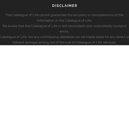
DISCLAIMER
The Catalogue of Life cannot guarantee the accuracy or completeness of the
information in the Catalogue of Life.
Be aware that the Catalogue of Life is still incomplete and undoubtedly contains
errors.
Catalogue of Life, nor any contributing database can be made liable for any direct or
indirect damage arising out of the use of Catalogue of Life services.