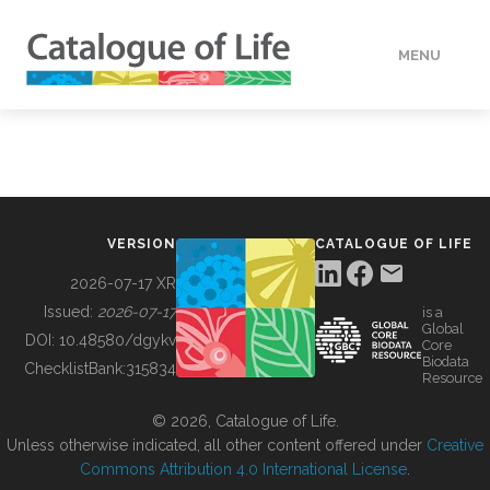
MENU
DATA
HOW TO
VERSION
CATALOGUE OF LIFE
TOOLS
2026-07-17 XR
Issued:
2026-07-17
is a
Global
BUILDING COL
DOI:
10.48580/dgykv
Core
Biodata
ChecklistBank:
315834
Resource
ABOUT
© 2026, Catalogue of Life.
Unless otherwise indicated, all other content offered under
Creative
Commons Attribution 4.0 International License
.