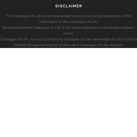
DISCLAIMER
The Catalogue of Life cannot guarantee the accuracy or completeness of the
information in the Catalogue of Life.
Be aware that the Catalogue of Life is still incomplete and undoubtedly contains
errors.
Catalogue of Life, nor any contributing database can be made liable for any direct or
indirect damage arising out of the use of Catalogue of Life services.