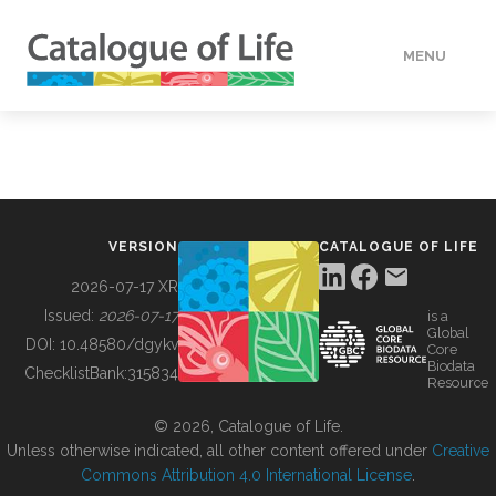
MENU
DATA
HOW TO
VERSION
CATALOGUE OF LIFE
TOOLS
2026-07-17 XR
Issued:
2026-07-17
is a
Global
BUILDING COL
DOI:
10.48580/dgykv
Core
Biodata
ChecklistBank:
315834
Resource
ABOUT
© 2026, Catalogue of Life.
Unless otherwise indicated, all other content offered under
Creative
Commons Attribution 4.0 International License
.