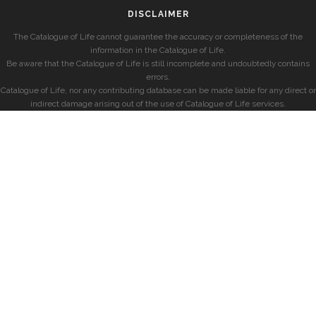
DISCLAIMER
The Catalogue of Life cannot guarantee the accuracy or completeness of the
information in the Catalogue of Life.
Be aware that the Catalogue of Life is still incomplete and undoubtedly contains
errors.
Catalogue of Life, nor any contributing database can be made liable for any direct or
indirect damage arising out of the use of Catalogue of Life services.