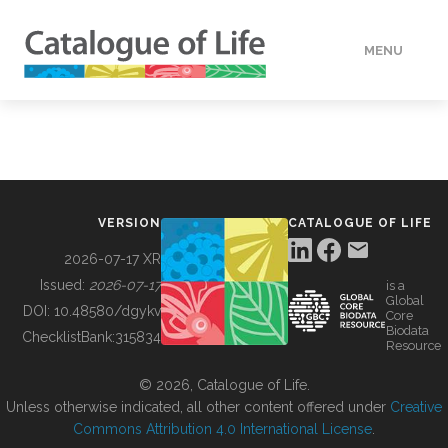
MENU
DATA
HOW TO
VERSION
CATALOGUE OF LIFE
TOOLS
2026-07-17 XR
Issued:
2026-07-17
is a
Global
BUILDING COL
DOI:
10.48580/dgykv
Core
Biodata
ChecklistBank:
315834
Resource
ABOUT
© 2026, Catalogue of Life.
Unless otherwise indicated, all other content offered under
Creative
Commons Attribution 4.0 International License
.