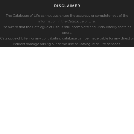
DISCLAIMER
The Catalogue of Life cannot guarantee the accuracy or completeness of the
information in the Catalogue of Life.
Be aware that the Catalogue of Life is still incomplete and undoubtedly contains
errors.
Catalogue of Life, nor any contributing database can be made liable for any direct or
indirect damage arising out of the use of Catalogue of Life services.