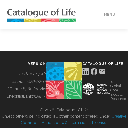
MENU
DATA
HOW TO
VERSION
CATALOGUE OF LIFE
TOOLS
2026-07-17 XR
Issued:
2026-07-17
is a
Global
BUILDING COL
DOI:
10.48580/dgykv
Core
Biodata
ChecklistBank:
315834
Resource
ABOUT
© 2026, Catalogue of Life.
Unless otherwise indicated, all other content offered under
Creative
Commons Attribution 4.0 International License
.