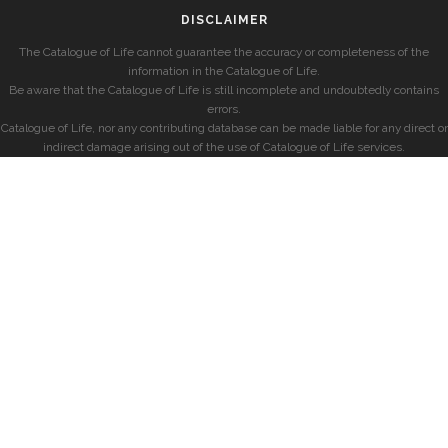
DISCLAIMER
The Catalogue of Life cannot guarantee the accuracy or completeness of the
information in the Catalogue of Life.
Be aware that the Catalogue of Life is still incomplete and undoubtedly contains
errors.
Catalogue of Life, nor any contributing database can be made liable for any direct or
indirect damage arising out of the use of Catalogue of Life services.