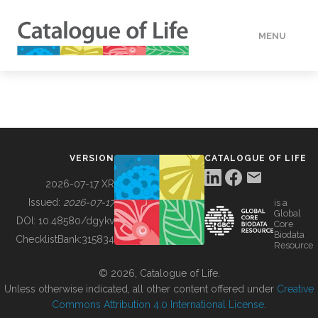
MENU
DATA
HOW TO
VERSION
CATALOGUE OF LIFE
TOOLS
2026-07-17 XR
Issued:
2026-07-17
is a
Global
BUILDING COL
DOI:
10.48580/dgykv
Core
Biodata
ChecklistBank:
315834
Resource
ABOUT
© 2026, Catalogue of Life.
Unless otherwise indicated, all other content offered under
Creative
Commons Attribution 4.0 International License
.