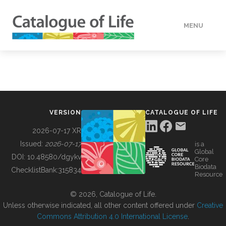
MENU
DATA
HOW TO
VERSION
CATALOGUE OF LIFE
TOOLS
2026-07-17 XR
Issued:
2026-07-17
is a
Global
BUILDING COL
DOI:
10.48580/dgykv
Core
Biodata
ChecklistBank:
315834
Resource
ABOUT
© 2026, Catalogue of Life.
Unless otherwise indicated, all other content offered under
Creative
Commons Attribution 4.0 International License
.