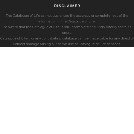
DISCLAIMER
The Catalogue of Life cannot guarantee the accuracy or completeness of the
information in the Catalogue of Life.
Be aware that the Catalogue of Life is still incomplete and undoubtedly contains
errors.
Catalogue of Life, nor any contributing database can be made liable for any direct or
indirect damage arising out of the use of Catalogue of Life services.