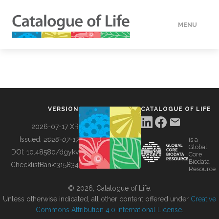
MENU
DATA
HOW TO
VERSION
CATALOGUE OF LIFE
TOOLS
2026-07-17 XR
Issued:
2026-07-17
is a
Global
BUILDING COL
DOI:
10.48580/dgykv
Core
Biodata
ChecklistBank:
315834
Resource
ABOUT
© 2026, Catalogue of Life.
Unless otherwise indicated, all other content offered under
Creative
Commons Attribution 4.0 International License
.