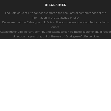
DISCLAIMER
The Catalogue of Life cannot guarantee the accuracy or completeness of the
information in the Catalogue of Life.
Be aware that the Catalogue of Life is still incomplete and undoubtedly contains
errors.
Catalogue of Life, nor any contributing database can be made liable for any direct or
indirect damage arising out of the use of Catalogue of Life services.