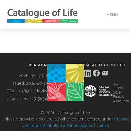
MENU
DATA
HOW TO
VERSION
CATALOGUE OF LIFE
TOOLS
2026-07-17 XR
Issued:
2026-07-17
is a
Global
BUILDING COL
DOI:
10.48580/dgykv
Core
Biodata
ChecklistBank:
315834
Resource
ABOUT
© 2026, Catalogue of Life.
Unless otherwise indicated, all other content offered under
Creative
Commons Attribution 4.0 International License
.