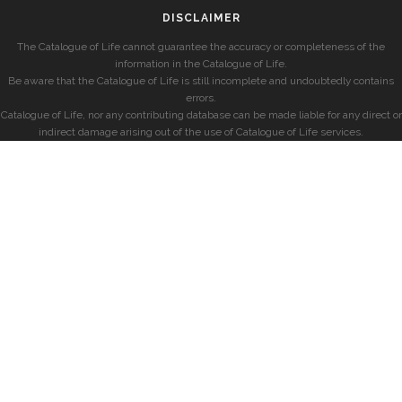
DISCLAIMER
The Catalogue of Life cannot guarantee the accuracy or completeness of the
information in the Catalogue of Life.
Be aware that the Catalogue of Life is still incomplete and undoubtedly contains
errors.
Catalogue of Life, nor any contributing database can be made liable for any direct or
indirect damage arising out of the use of Catalogue of Life services.