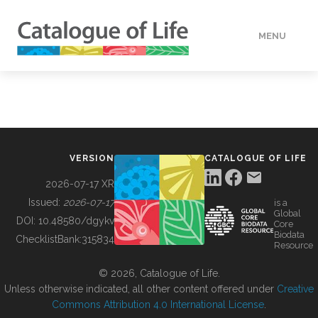
MENU
DATA
HOW TO
VERSION
CATALOGUE OF LIFE
TOOLS
2026-07-17 XR
Issued:
2026-07-17
is a
Global
BUILDING COL
DOI:
10.48580/dgykv
Core
Biodata
ChecklistBank:
315834
Resource
ABOUT
© 2026, Catalogue of Life.
Unless otherwise indicated, all other content offered under
Creative
Commons Attribution 4.0 International License
.