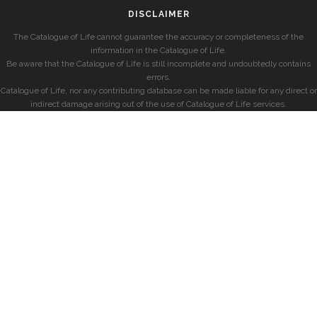
DISCLAIMER
The Catalogue of Life cannot guarantee the accuracy or completeness of the
information in the Catalogue of Life.
Be aware that the Catalogue of Life is still incomplete and undoubtedly contains
errors.
Catalogue of Life, nor any contributing database can be made liable for any direct or
indirect damage arising out of the use of Catalogue of Life services.