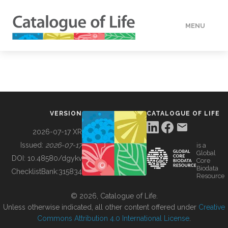
MENU
DATA
HOW TO
VERSION
CATALOGUE OF LIFE
TOOLS
2026-07-17 XR
Issued:
2026-07-17
is a
Global
BUILDING COL
DOI:
10.48580/dgykv
Core
Biodata
ChecklistBank:
315834
Resource
ABOUT
© 2026, Catalogue of Life.
Unless otherwise indicated, all other content offered under
Creative
Commons Attribution 4.0 International License
.