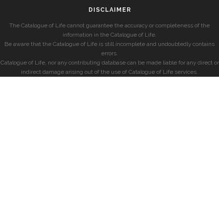
DISCLAIMER
The Catalogue of Life cannot guarantee the accuracy or completeness of the
information in the Catalogue of Life.
Be aware that the Catalogue of Life is still incomplete and undoubtedly contains
errors.
Catalogue of Life, nor any contributing database can be made liable for any direct or
indirect damage arising out of the use of Catalogue of Life services.