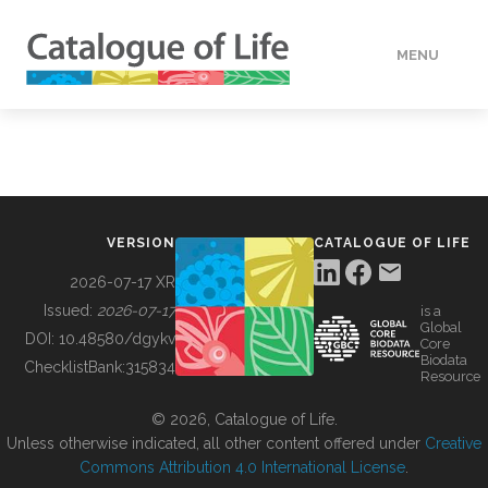
MENU
DATA
HOW TO
VERSION
CATALOGUE OF LIFE
TOOLS
2026-07-17 XR
Issued:
2026-07-17
is a
Global
BUILDING COL
DOI:
10.48580/dgykv
Core
Biodata
ChecklistBank:
315834
Resource
ABOUT
© 2026, Catalogue of Life.
Unless otherwise indicated, all other content offered under
Creative
Commons Attribution 4.0 International License
.