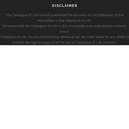
DISCLAIMER
The Catalogue of Life cannot guarantee the accuracy or completeness of the
information in the Catalogue of Life.
Be aware that the Catalogue of Life is still incomplete and undoubtedly contains
errors.
Catalogue of Life, nor any contributing database can be made liable for any direct or
indirect damage arising out of the use of Catalogue of Life services.