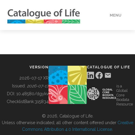
MENU
DATA
HOW TO
VERSION
CATALOGUE OF LIFE
TOOLS
2026-07-17 XR
Issued:
2026-07-17
is a
Global
BUILDING COL
DOI:
10.48580/dgykv
Core
Biodata
ChecklistBank:
315834
Resource
ABOUT
© 2026, Catalogue of Life.
Unless otherwise indicated, all other content offered under
Creative
Commons Attribution 4.0 International License
.