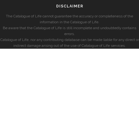
DISCLAIMER
The Catalogue of Life cannot guarantee the accuracy or completeness of the
information in the Catalogue of Life.
Be aware that the Catalogue of Life is still incomplete and undoubtedly contains
errors.
Catalogue of Life, nor any contributing database can be made liable for any direct or
indirect damage arising out of the use of Catalogue of Life services.