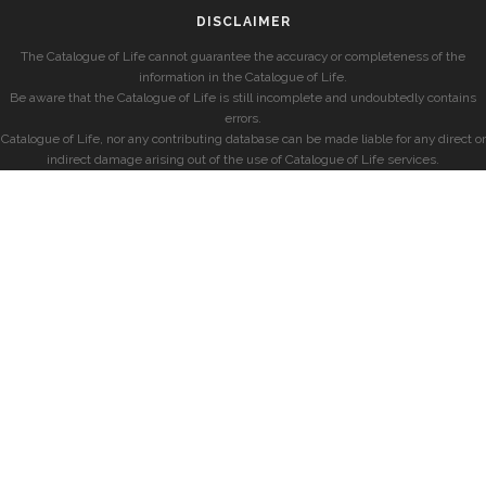
DISCLAIMER
The Catalogue of Life cannot guarantee the accuracy or completeness of the
information in the Catalogue of Life.
Be aware that the Catalogue of Life is still incomplete and undoubtedly contains
errors.
Catalogue of Life, nor any contributing database can be made liable for any direct or
indirect damage arising out of the use of Catalogue of Life services.