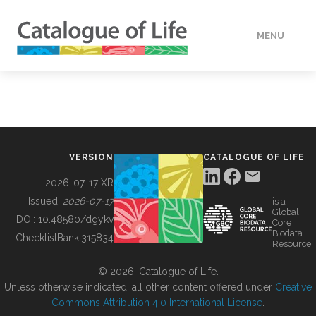
MENU
DATA
HOW TO
VERSION
CATALOGUE OF LIFE
TOOLS
2026-07-17 XR
Issued:
2026-07-17
is a
Global
BUILDING COL
DOI:
10.48580/dgykv
Core
Biodata
ChecklistBank:
315834
Resource
ABOUT
© 2026, Catalogue of Life.
Unless otherwise indicated, all other content offered under
Creative
Commons Attribution 4.0 International License
.