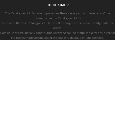
DISCLAIMER
The Catalogue of Life cannot guarantee the accuracy or completeness of the
information in the Catalogue of Life.
Be aware that the Catalogue of Life is still incomplete and undoubtedly contains
errors.
Catalogue of Life, nor any contributing database can be made liable for any direct or
indirect damage arising out of the use of Catalogue of Life services.