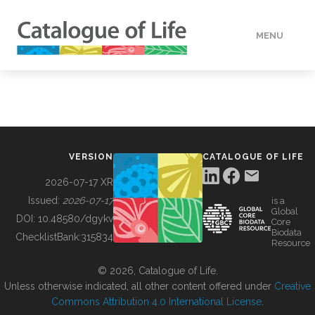
MENU
DATA
HOW TO
VERSION
CATALOGUE OF LIFE
TOOLS
2026-07-17 XR
Issued:
2026-07-17
is a
Global
BUILDING COL
DOI:
10.48580/dgykv
Core
Biodata
ChecklistBank:
315834
Resource
ABOUT
© 2026, Catalogue of Life.
Unless otherwise indicated, all other content offered under
Creative
Commons Attribution 4.0 International License
.