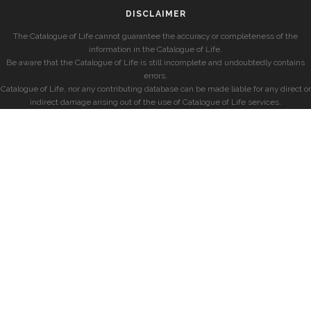
DISCLAIMER
The Catalogue of Life cannot guarantee the accuracy or completeness of the
information in the Catalogue of Life.
Be aware that the Catalogue of Life is still incomplete and undoubtedly contains
errors.
Catalogue of Life, nor any contributing database can be made liable for any direct or
indirect damage arising out of the use of Catalogue of Life services.