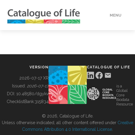
MENU
DATA
HOW TO
VERSION
CATALOGUE OF LIFE
TOOLS
2026-07-17 XR
Issued:
2026-07-17
is a
Global
BUILDING COL
DOI:
10.48580/dgykv
Core
Biodata
ChecklistBank:
315834
Resource
ABOUT
© 2026, Catalogue of Life.
Unless otherwise indicated, all other content offered under
Creative
Commons Attribution 4.0 International License
.