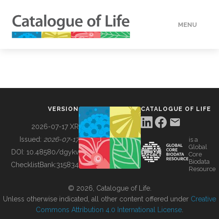
MENU
DATA
HOW TO
VERSION
CATALOGUE OF LIFE
TOOLS
2026-07-17 XR
Issued:
2026-07-17
is a
Global
BUILDING COL
DOI:
10.48580/dgykv
Core
Biodata
ChecklistBank:
315834
Resource
ABOUT
© 2026, Catalogue of Life.
Unless otherwise indicated, all other content offered under
Creative
Commons Attribution 4.0 International License
.