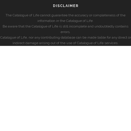
DISCLAIMER
The Catalogue of Life cannot guarantee the accuracy or completeness of the
information in the Catalogue of Life.
Be aware that the Catalogue of Life is still incomplete and undoubtedly contains
errors.
Catalogue of Life, nor any contributing database can be made liable for any direct or
indirect damage arising out of the use of Catalogue of Life services.