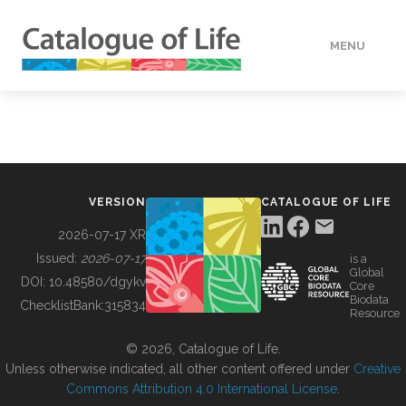
MENU
DATA
HOW TO
VERSION
CATALOGUE OF LIFE
TOOLS
2026-07-17 XR
Issued:
2026-07-17
is a
Global
BUILDING COL
DOI:
10.48580/dgykv
Core
Biodata
ChecklistBank:
315834
Resource
ABOUT
© 2026, Catalogue of Life.
Unless otherwise indicated, all other content offered under
Creative
Commons Attribution 4.0 International License
.