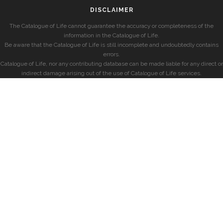
DISCLAIMER
The Catalogue of Life cannot guarantee the accuracy or completeness of the
information in the Catalogue of Life.
Be aware that the Catalogue of Life is still incomplete and undoubtedly contains
errors.
Catalogue of Life, nor any contributing database can be made liable for any direct or
indirect damage arising out of the use of Catalogue of Life services.