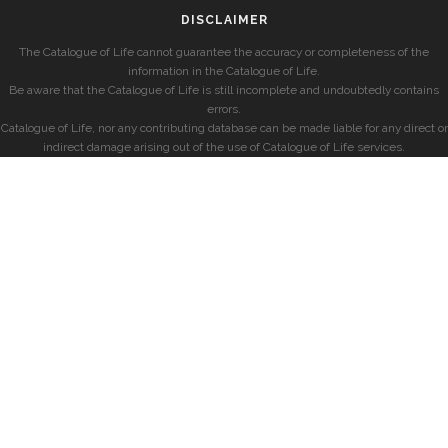
DISCLAIMER
The Catalogue of Life cannot guarantee the accuracy or completeness of the
information in the Catalogue of Life.
Be aware that the Catalogue of Life is still incomplete and undoubtedly contains
errors.
Catalogue of Life, nor any contributing database can be made liable for any direct or
indirect damage arising out of the use of Catalogue of Life services.