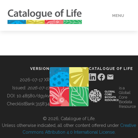
MENU
DATA
HOW TO
VERSION
CATALOGUE OF LIFE
TOOLS
2026-07-17 XR
Issued:
2026-07-17
is a
Global
BUILDING COL
DOI:
10.48580/dgykv
Core
Biodata
ChecklistBank:
315834
Resource
ABOUT
© 2026, Catalogue of Life.
Unless otherwise indicated, all other content offered under
Creative
Commons Attribution 4.0 International License
.