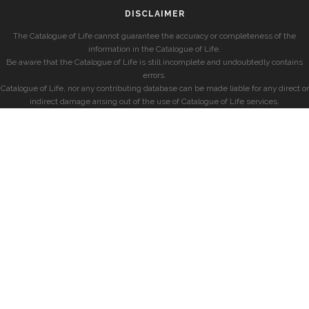
DISCLAIMER
The Catalogue of Life cannot guarantee the accuracy or completeness of the
information in the Catalogue of Life.
Be aware that the Catalogue of Life is still incomplete and undoubtedly contains
errors.
Catalogue of Life, nor any contributing database can be made liable for any direct or
indirect damage arising out of the use of Catalogue of Life services.