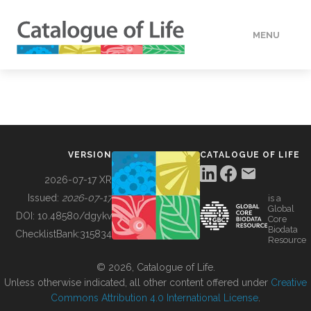
MENU
DATA
HOW TO
VERSION
CATALOGUE OF LIFE
TOOLS
2026-07-17 XR
Issued:
2026-07-17
is a
Global
BUILDING COL
DOI:
10.48580/dgykv
Core
Biodata
ChecklistBank:
315834
Resource
ABOUT
© 2026, Catalogue of Life.
Unless otherwise indicated, all other content offered under
Creative
Commons Attribution 4.0 International License
.