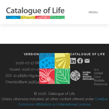
MENU
DATA
HOW TO
VERSION
CATALOGUE OF LIFE
TOOLS
2026-07-17 XR
Issued:
2026-07-17
is a
Global
BUILDING COL
DOI:
10.48580/dgykv
Core
Biodata
ChecklistBank:
315834
Resource
ABOUT
© 2026, Catalogue of Life.
Unless otherwise indicated, all other content offered under
Creative
Commons Attribution 4.0 International License
.