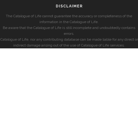
DISCLAIMER
The Catalogue of Life cannot guarantee the accuracy or completeness of the
information in the Catalogue of Life.
Be aware that the Catalogue of Life is still incomplete and undoubtedly contains
errors.
Catalogue of Life, nor any contributing database can be made liable for any direct or
indirect damage arising out of the use of Catalogue of Life services.