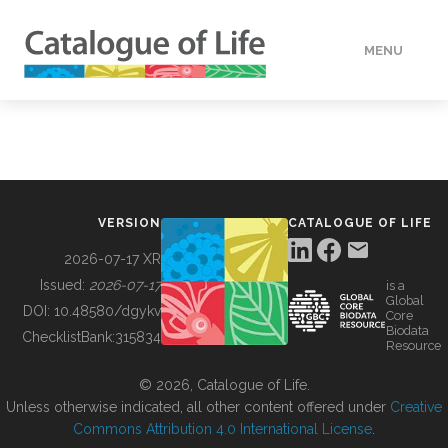
MENU
DATA
HOW TO
VERSION
CATALOGUE OF LIFE
TOOLS
2026-07-17 XR
Issued:
2026-07-17
is a
Global
BUILDING COL
DOI:
10.48580/dgykv
Core
Biodata
ChecklistBank:
315834
Resource
ABOUT
© 2026, Catalogue of Life.
Unless otherwise indicated, all other content offered under
Creative
Commons Attribution 4.0 International License
.