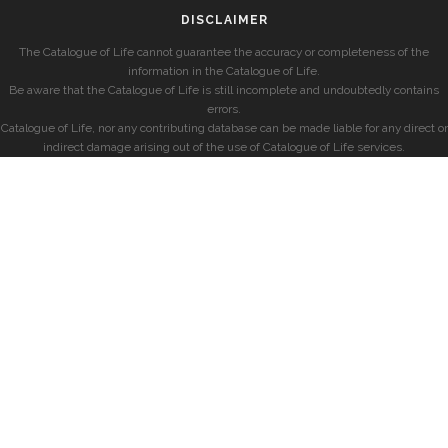
DISCLAIMER
The Catalogue of Life cannot guarantee the accuracy or completeness of the
information in the Catalogue of Life.
Be aware that the Catalogue of Life is still incomplete and undoubtedly contains
errors.
Catalogue of Life, nor any contributing database can be made liable for any direct or
indirect damage arising out of the use of Catalogue of Life services.