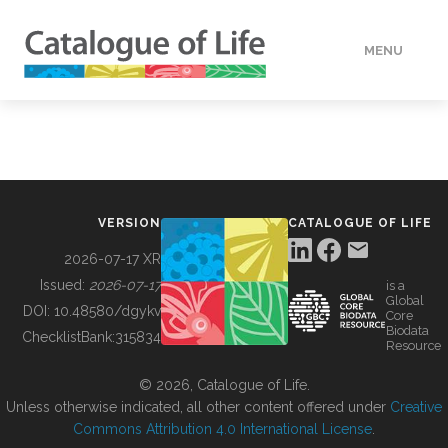
MENU
DATA
HOW TO
VERSION
CATALOGUE OF LIFE
TOOLS
2026-07-17 XR
Issued:
2026-07-17
is a
Global
BUILDING COL
DOI:
10.48580/dgykv
Core
Biodata
ChecklistBank:
315834
Resource
ABOUT
© 2026, Catalogue of Life.
Unless otherwise indicated, all other content offered under
Creative
Commons Attribution 4.0 International License
.