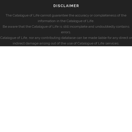
DISCLAIMER
The Catalogue of Life cannot guarantee the accuracy or completeness of the
information in the Catalogue of Life.
Be aware that the Catalogue of Life is still incomplete and undoubtedly contains
errors.
Catalogue of Life, nor any contributing database can be made liable for any direct or
indirect damage arising out of the use of Catalogue of Life services.