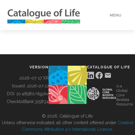
MENU
DATA
HOW TO
VERSION
CATALOGUE OF LIFE
TOOLS
2026-07-17 XR
Issued:
2026-07-17
is a
Global
BUILDING COL
DOI:
10.48580/dgykv
Core
Biodata
ChecklistBank:
315834
Resource
ABOUT
© 2026, Catalogue of Life.
Unless otherwise indicated, all other content offered under
Creative
Commons Attribution 4.0 International License
.