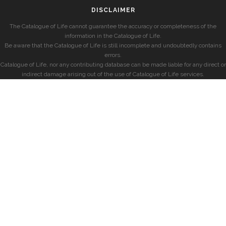
DISCLAIMER
The Catalogue of Life cannot guarantee the accuracy or completeness of the
information in the Catalogue of Life.
Be aware that the Catalogue of Life is still incomplete and undoubtedly contains
errors.
Catalogue of Life, nor any contributing database can be made liable for any direct or
indirect damage arising out of the use of Catalogue of Life services.