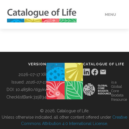
MENU
DATA
HOW TO
VERSION
CATALOGUE OF LIFE
TOOLS
2026-07-17 XR
Issued:
2026-07-17
is a
Global
BUILDING COL
DOI:
10.48580/dgykv
Core
Biodata
ChecklistBank:
315834
Resource
ABOUT
© 2026, Catalogue of Life.
Unless otherwise indicated, all other content offered under
Creative
Commons Attribution 4.0 International License
.