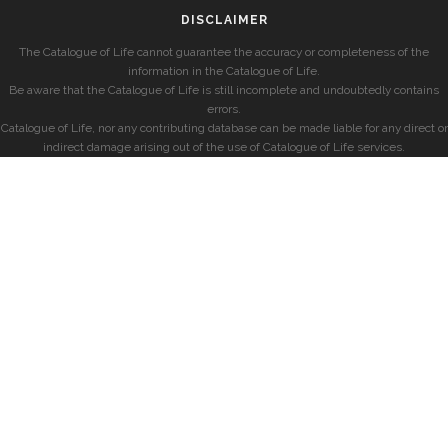
DISCLAIMER
The Catalogue of Life cannot guarantee the accuracy or completeness of the
information in the Catalogue of Life.
Be aware that the Catalogue of Life is still incomplete and undoubtedly contains
errors.
Catalogue of Life, nor any contributing database can be made liable for any direct or
indirect damage arising out of the use of Catalogue of Life services.