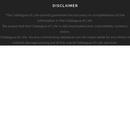
DISCLAIMER
The Catalogue of Life cannot guarantee the accuracy or completeness of the
information in the Catalogue of Life.
Be aware that the Catalogue of Life is still incomplete and undoubtedly contains
errors.
Catalogue of Life, nor any contributing database can be made liable for any direct or
indirect damage arising out of the use of Catalogue of Life services.