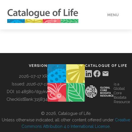
MENU
DATA
HOW TO
VERSION
CATALOGUE OF LIFE
TOOLS
2026-07-17 XR
Issued:
2026-07-17
is a
Global
BUILDING COL
DOI:
10.48580/dgykv
Core
Biodata
ChecklistBank:
315834
Resource
ABOUT
© 2026, Catalogue of Life.
Unless otherwise indicated, all other content offered under
Creative
Commons Attribution 4.0 International License
.