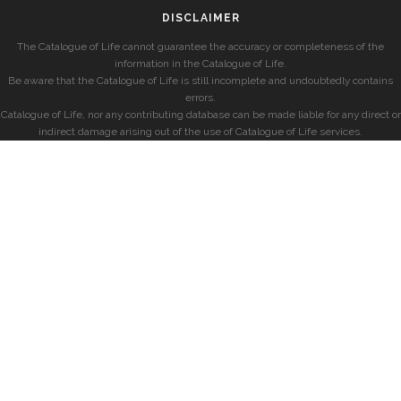
DISCLAIMER
The Catalogue of Life cannot guarantee the accuracy or completeness of the
information in the Catalogue of Life.
Be aware that the Catalogue of Life is still incomplete and undoubtedly contains
errors.
Catalogue of Life, nor any contributing database can be made liable for any direct or
indirect damage arising out of the use of Catalogue of Life services.