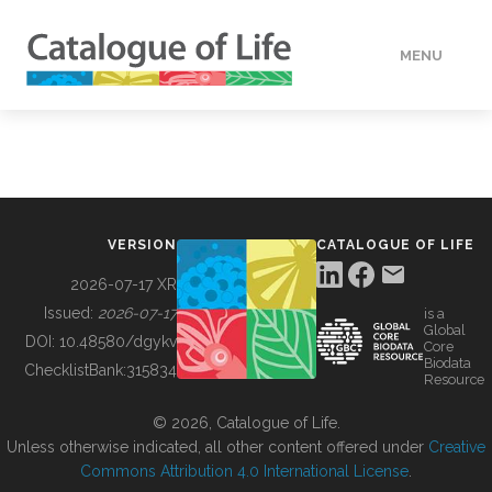
MENU
DATA
HOW TO
VERSION
CATALOGUE OF LIFE
TOOLS
2026-07-17 XR
Issued:
2026-07-17
is a
Global
BUILDING COL
DOI:
10.48580/dgykv
Core
Biodata
ChecklistBank:
315834
Resource
ABOUT
© 2026, Catalogue of Life.
Unless otherwise indicated, all other content offered under
Creative
Commons Attribution 4.0 International License
.