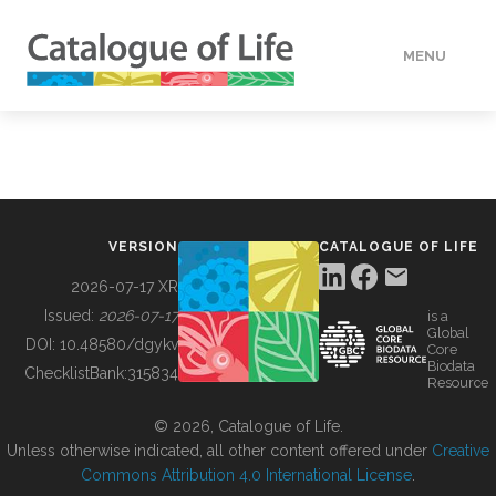
MENU
DATA
HOW TO
VERSION
CATALOGUE OF LIFE
TOOLS
2026-07-17 XR
Issued:
2026-07-17
is a
Global
BUILDING COL
DOI:
10.48580/dgykv
Core
Biodata
ChecklistBank:
315834
Resource
ABOUT
© 2026, Catalogue of Life.
Unless otherwise indicated, all other content offered under
Creative
Commons Attribution 4.0 International License
.