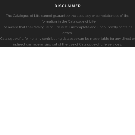
DISCLAIMER
The Catalogue of Life cannot guarantee the accuracy or completeness of the
information in the Catalogue of Life.
Be aware that the Catalogue of Life is still incomplete and undoubtedly contains
errors.
Catalogue of Life, nor any contributing database can be made liable for any direct or
indirect damage arising out of the use of Catalogue of Life services.