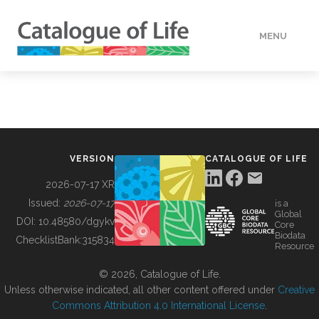
MENU
DATA
HOW TO
VERSION
CATALOGUE OF LIFE
TOOLS
2026-07-17 XR
Issued:
2026-07-17
is a
Global
BUILDING COL
DOI:
10.48580/dgykv
Core
Biodata
ChecklistBank:
315834
Resource
ABOUT
© 2026, Catalogue of Life.
Unless otherwise indicated, all other content offered under
Creative
Commons Attribution 4.0 International License
.