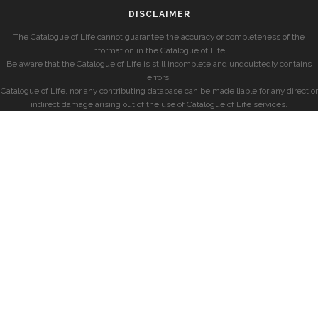
DISCLAIMER
The Catalogue of Life cannot guarantee the accuracy or completeness of the
information in the Catalogue of Life.
Be aware that the Catalogue of Life is still incomplete and undoubtedly contains
errors.
Catalogue of Life, nor any contributing database can be made liable for any direct or
indirect damage arising out of the use of Catalogue of Life services.