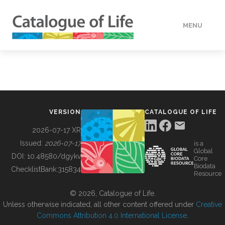
MENU
DATA
HOW TO
VERSION
CATALOGUE OF LIFE
TOOLS
2026-07-17 XR
Issued:
2026-07-17
is a
Global
BUILDING COL
DOI:
10.48580/dgykv
Core
Biodata
ChecklistBank:
315834
Resource
ABOUT
© 2026, Catalogue of Life.
Unless otherwise indicated, all other content offered under
Creative
Commons Attribution 4.0 International License
.