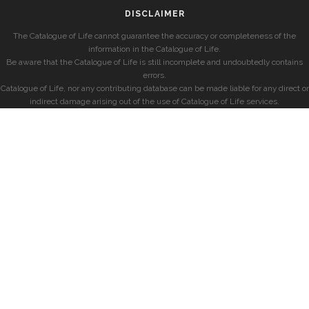
DISCLAIMER
The Catalogue of Life cannot guarantee the accuracy or completeness of the
information in the Catalogue of Life.
Be aware that the Catalogue of Life is still incomplete and undoubtedly contains
errors.
Catalogue of Life, nor any contributing database can be made liable for any direct or
indirect damage arising out of the use of Catalogue of Life services.