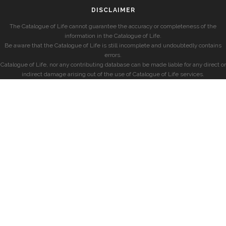
DISCLAIMER
The Catalogue of Life cannot guarantee the accuracy or completeness of the
information in the Catalogue of Life.
Be aware that the Catalogue of Life is still incomplete and undoubtedly contains
errors.
Catalogue of Life, nor any contributing database can be made liable for any direct or
indirect damage arising out of the use of Catalogue of Life services.