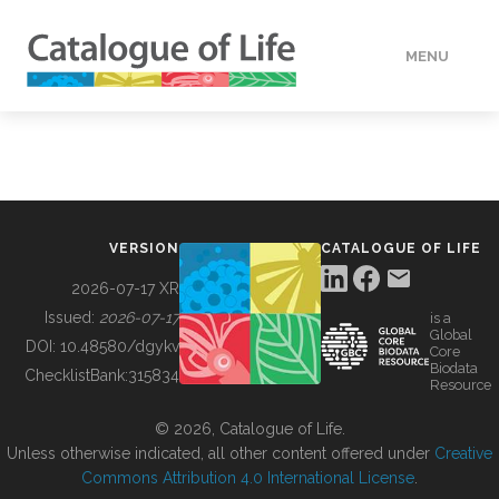
MENU
DATA
HOW TO
VERSION
CATALOGUE OF LIFE
TOOLS
2026-07-17 XR
Issued:
2026-07-17
is a
Global
BUILDING COL
DOI:
10.48580/dgykv
Core
Biodata
ChecklistBank:
315834
Resource
ABOUT
© 2026, Catalogue of Life.
Unless otherwise indicated, all other content offered under
Creative
Commons Attribution 4.0 International License
.