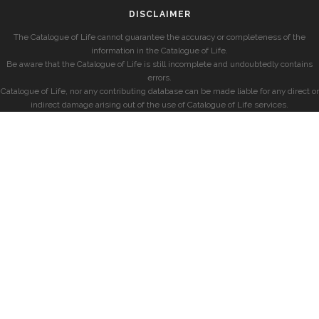
DISCLAIMER
The Catalogue of Life cannot guarantee the accuracy or completeness of the
information in the Catalogue of Life.
Be aware that the Catalogue of Life is still incomplete and undoubtedly contains
errors.
Catalogue of Life, nor any contributing database can be made liable for any direct or
indirect damage arising out of the use of Catalogue of Life services.