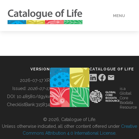
MENU
DATA
HOW TO
VERSION
CATALOGUE OF LIFE
TOOLS
2026-07-17 XR
Issued:
2026-07-17
is a
Global
BUILDING COL
DOI:
10.48580/dgykv
Core
Biodata
ChecklistBank:
315834
Resource
ABOUT
© 2026, Catalogue of Life.
Unless otherwise indicated, all other content offered under
Creative
Commons Attribution 4.0 International License
.