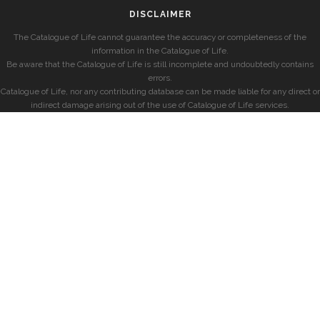
DISCLAIMER
The Catalogue of Life cannot guarantee the accuracy or completeness of the
information in the Catalogue of Life.
Be aware that the Catalogue of Life is still incomplete and undoubtedly contains
errors.
Catalogue of Life, nor any contributing database can be made liable for any direct or
indirect damage arising out of the use of Catalogue of Life services.