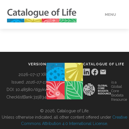
MENU
DATA
HOW TO
VERSION
CATALOGUE OF LIFE
TOOLS
2026-07-17 XR
Issued:
2026-07-17
is a
Global
BUILDING COL
DOI:
10.48580/dgykv
Core
Biodata
ChecklistBank:
315834
Resource
ABOUT
© 2026, Catalogue of Life.
Unless otherwise indicated, all other content offered under
Creative
Commons Attribution 4.0 International License
.