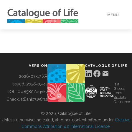
MENU
DATA
HOW TO
VERSION
CATALOGUE OF LIFE
TOOLS
2026-07-17 XR
Issued:
2026-07-17
is a
Global
BUILDING COL
DOI:
10.48580/dgykv
Core
Biodata
ChecklistBank:
315834
Resource
ABOUT
© 2026, Catalogue of Life.
Unless otherwise indicated, all other content offered under
Creative
Commons Attribution 4.0 International License
.