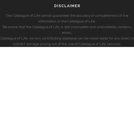
DISCLAIMER
The Catalogue of Life cannot guarantee the accuracy or completeness of the
information in the Catalogue of Life.
Be aware that the Catalogue of Life is still incomplete and undoubtedly contains
errors.
Catalogue of Life, nor any contributing database can be made liable for any direct or
indirect damage arising out of the use of Catalogue of Life services.