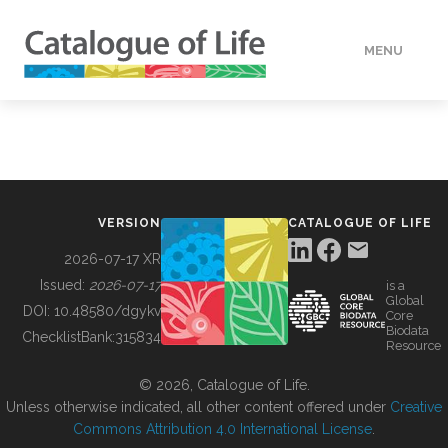
MENU
DATA
HOW TO
VERSION
CATALOGUE OF LIFE
TOOLS
2026-07-17 XR
Issued:
2026-07-17
is a
Global
BUILDING COL
DOI:
10.48580/dgykv
Core
Biodata
ChecklistBank:
315834
Resource
ABOUT
© 2026, Catalogue of Life.
Unless otherwise indicated, all other content offered under
Creative
Commons Attribution 4.0 International License
.