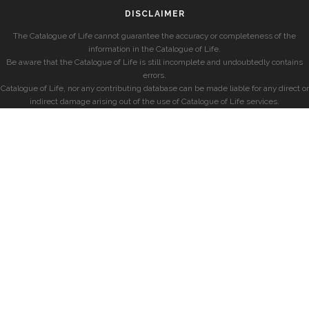
DISCLAIMER
The Catalogue of Life cannot guarantee the accuracy or completeness of the
information in the Catalogue of Life.
Be aware that the Catalogue of Life is still incomplete and undoubtedly contains
errors.
Catalogue of Life, nor any contributing database can be made liable for any direct or
indirect damage arising out of the use of Catalogue of Life services.