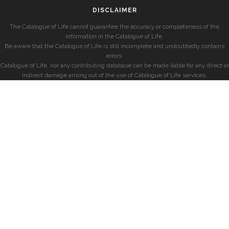
DISCLAIMER
The Catalogue of Life cannot guarantee the accuracy or completeness of the
information in the Catalogue of Life.
Be aware that the Catalogue of Life is still incomplete and undoubtedly contains
errors.
Catalogue of Life, nor any contributing database can be made liable for any direct or
indirect damage arising out of the use of Catalogue of Life services.