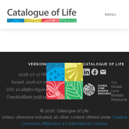
MENU
DATA
HOW TO
VERSION
CATALOGUE OF LIFE
TOOLS
2026-07-17 XR
Issued:
2026-07-17
is a
Global
BUILDING COL
DOI:
10.48580/dgykv
Core
Biodata
ChecklistBank:
315834
Resource
ABOUT
© 2026, Catalogue of Life.
Unless otherwise indicated, all other content offered under
Creative
Commons Attribution 4.0 International License
.