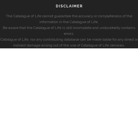
DISCLAIMER
The Catalogue of Life cannot guarantee the accuracy or completeness of the
information in the Catalogue of Life.
Be aware that the Catalogue of Life is still incomplete and undoubtedly contains
errors.
Catalogue of Life, nor any contributing database can be made liable for any direct or
indirect damage arising out of the use of Catalogue of Life services.