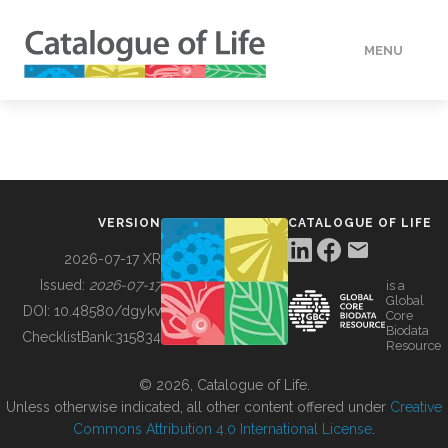
MENU
DATA
HOW TO
VERSION
CATALOGUE OF LIFE
TOOLS
2026-07-17 XR
Issued:
2026-07-17
is a
Global
BUILDING COL
DOI:
10.48580/dgykv
Core
Biodata
ChecklistBank:
315834
Resource
ABOUT
© 2026, Catalogue of Life.
Unless otherwise indicated, all other content offered under
Creative
Commons Attribution 4.0 International License
.