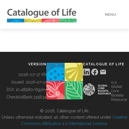
MENU
DATA
HOW TO
VERSION
CATALOGUE OF LIFE
TOOLS
2026-07-17 XR
Issued:
2026-07-17
is a
Global
BUILDING COL
DOI:
10.48580/dgykv
Core
Biodata
ChecklistBank:
315834
Resource
ABOUT
© 2026, Catalogue of Life.
Unless otherwise indicated, all other content offered under
Creative
Commons Attribution 4.0 International License
.