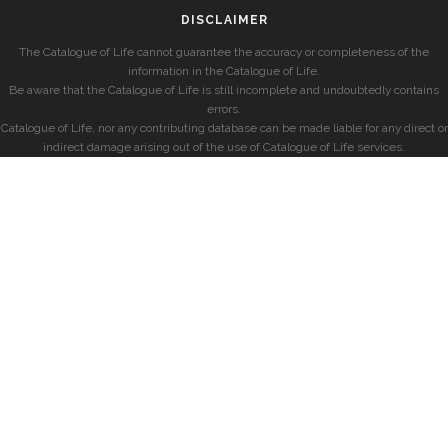
DISCLAIMER
The Catalogue of Life cannot guarantee the accuracy or completeness of the
information in the Catalogue of Life.
Be aware that the Catalogue of Life is still incomplete and undoubtedly contains
errors.
Catalogue of Life, nor any contributing database can be made liable for any direct or
indirect damage arising out of the use of Catalogue of Life services.