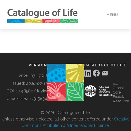
MENU
DATA
HOW TO
VERSION
CATALOGUE OF LIFE
TOOLS
2026-07-17 XR
Issued:
2026-07-17
is a
Global
BUILDING COL
DOI:
10.48580/dgykv
Core
Biodata
ChecklistBank:
315834
Resource
ABOUT
© 2026, Catalogue of Life.
Unless otherwise indicated, all other content offered under
Creative
Commons Attribution 4.0 International License
.