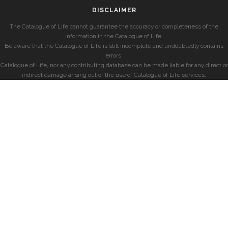
DISCLAIMER
The Catalogue of Life cannot guarantee the accuracy or completeness of the
information in the Catalogue of Life.
Be aware that the Catalogue of Life is still incomplete and undoubtedly contains
errors.
Catalogue of Life, nor any contributing database can be made liable for any direct or
indirect damage arising out of the use of Catalogue of Life services.