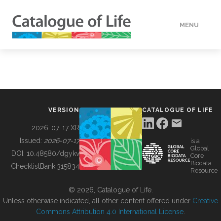
MENU
DATA
HOW TO
VERSION
CATALOGUE OF LIFE
TOOLS
2026-07-17 XR
Issued:
2026-07-17
is a
Global
BUILDING COL
DOI:
10.48580/dgykv
Core
Biodata
ChecklistBank:
315834
Resource
ABOUT
© 2026, Catalogue of Life.
Unless otherwise indicated, all other content offered under
Creative
Commons Attribution 4.0 International License
.