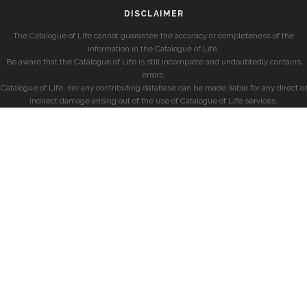
DISCLAIMER
The Catalogue of Life cannot guarantee the accuracy or completeness of the
information in the Catalogue of Life.
Be aware that the Catalogue of Life is still incomplete and undoubtedly contains
errors.
Catalogue of Life, nor any contributing database can be made liable for any direct or
indirect damage arising out of the use of Catalogue of Life services.