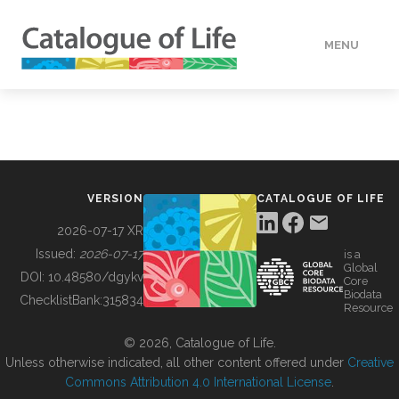
MENU
DATA
HOW TO
VERSION
CATALOGUE OF LIFE
TOOLS
2026-07-17 XR
Issued:
2026-07-17
is a
Global
BUILDING COL
DOI:
10.48580/dgykv
Core
Biodata
ChecklistBank:
315834
Resource
ABOUT
© 2026, Catalogue of Life.
Unless otherwise indicated, all other content offered under
Creative
Commons Attribution 4.0 International License
.