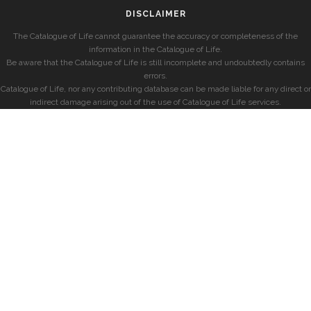
DISCLAIMER
The Catalogue of Life cannot guarantee the accuracy or completeness of the
information in the Catalogue of Life.
Be aware that the Catalogue of Life is still incomplete and undoubtedly contains
errors.
Catalogue of Life, nor any contributing database can be made liable for any direct or
indirect damage arising out of the use of Catalogue of Life services.